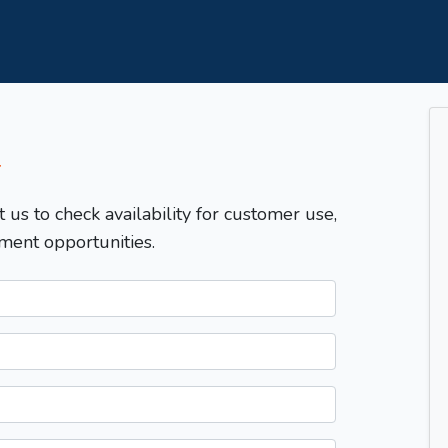
T
t us to check availability for customer use,
ment opportunities.