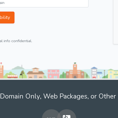
ility
 info confidential.
Domain Only, Web Packages, or Other 