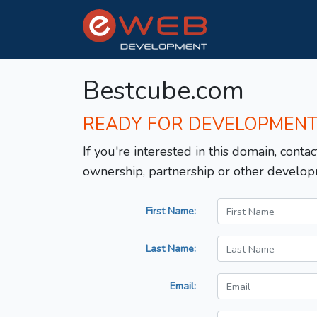
Bestcube.com
READY FOR DEVELOPMEN
If you're interested in this domain, contac
ownership, partnership or other develop
First Name:
Last Name:
Email: