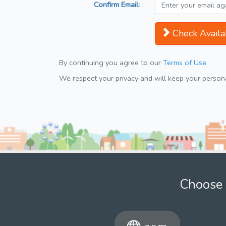
Confirm Email:
Check Availab
By continuing you agree to our
Terms of Use
We respect your privacy and will keep your personal
Choose 