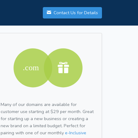
Contact Us for Details
Many of our domains are available for
customer use starting at $29 per month. Great
for starting up a new business or creating a
new brand on a limited budget. Perfect for
pairing with one of our monthly
e-Inclusive