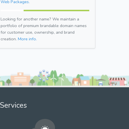
Web Packages.
Looking for another name? We maintain a
portfolio of premium brandable domain names
for customer use, ownership, and brand
creation.
More info.
Services